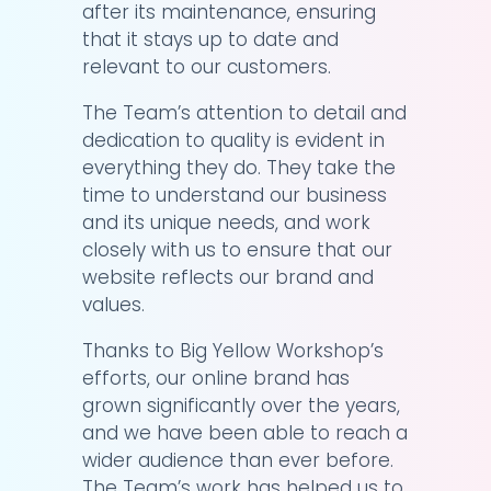
after its maintenance, ensuring
that it stays up to date and
relevant to our customers.
The Team’s attention to detail and
dedication to quality is evident in
everything they do. They take the
time to understand our business
and its unique needs, and work
closely with us to ensure that our
website reflects our brand and
values.
Thanks to Big Yellow Workshop’s
efforts, our online brand has
grown significantly over the years,
and we have been able to reach a
wider audience than ever before.
The Team’s work has helped us to