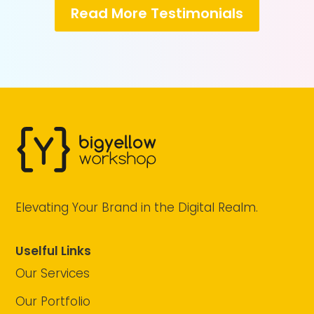
Read More Testimonials
Elevating Your Brand in the Digital Realm.
Uselful Links
Our Services
Our Portfolio