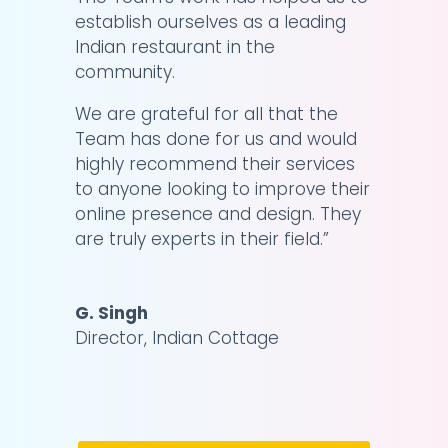
establish ourselves as a leading
Indian restaurant in the
community.
We are grateful for all that the
Team has done for us and would
highly recommend their services
to anyone looking to improve their
online presence and design. They
are truly experts in their field.
”
G. Singh
Director
,
Indian Cottage