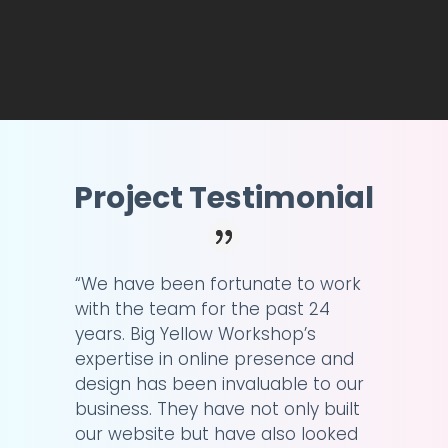
Project Testimonial
“We have been fortunate to work
with the team for the past 24
years. Big Yellow Workshop’s
expertise in online presence and
design has been invaluable to our
business. They have not only built
our website but have also looked