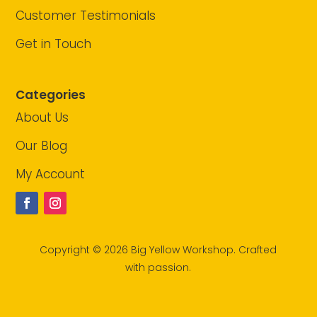
Customer Testimonials
Get in Touch
Categories
About Us
Our Blog
My Account
Copyright © 2026 Big Yellow Workshop. Crafted
with passion.