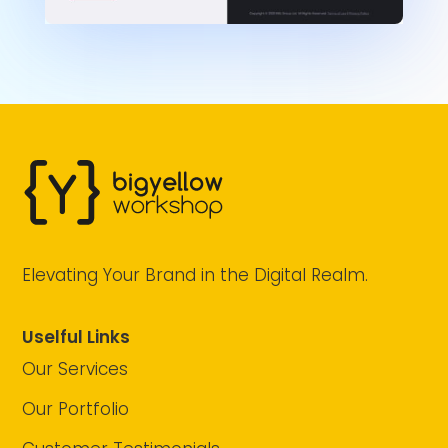
Elevating Your Brand in the Digital Realm.
Uselful Links
Our Services
Our Portfolio